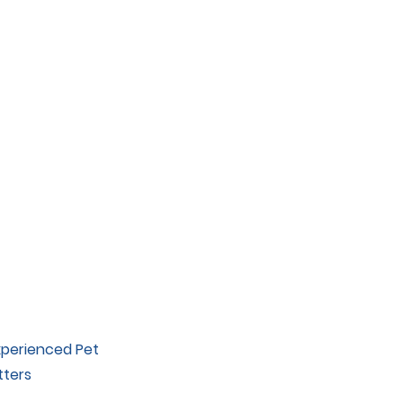
xperienced Pet
tters