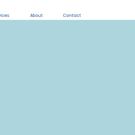
vices
About
Contact