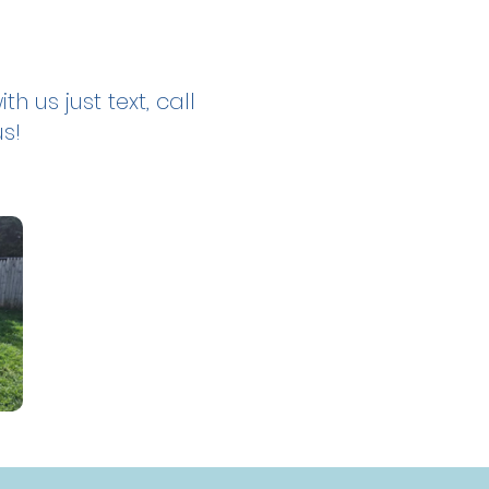
th us just text, call
us!