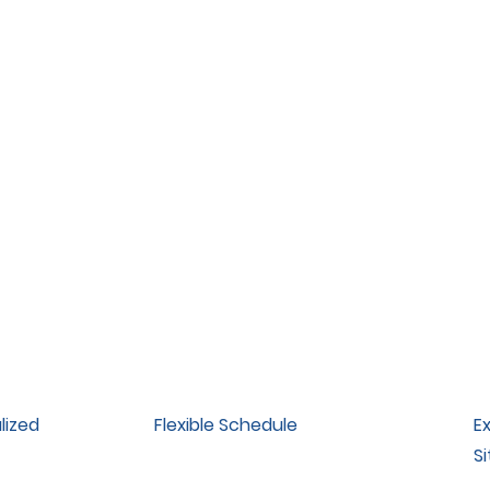
lized
Flexible Schedule
E
Si