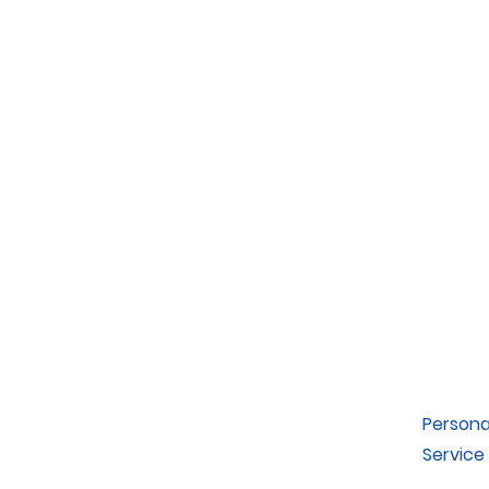
Persona
Service