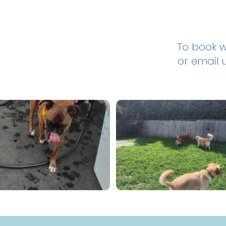
To book wi
or email 