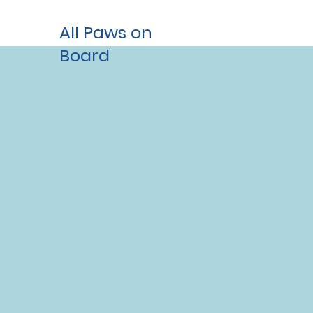
All Paws on
Board