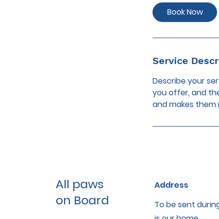
i
Book Now
n
Service Descr
Describe your ser
you offer, and th
and makes them m
All paws
Address
on Board
To be sent during
is our home.