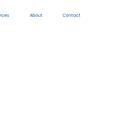
vices
About
Contact