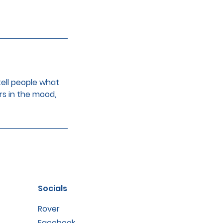
tell people what
rs in the mood,
Socials
Rover
Facebook