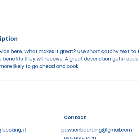
iption
vice here. What makes it great? Use short catchy text to 
e benefits they will receive. A great description gets reade
ore likely to go ahead and book.
Contact
 booking, it
pawsonboarding@gmail.com
610-955-1479