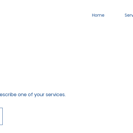
Home
Ser
describe one of your services.