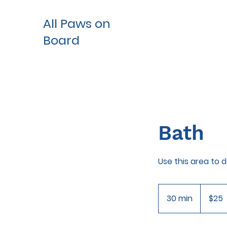
All Paws on
Board
Bath
Use this area to 
25
US
30 min
3
$25
dollars
0
m